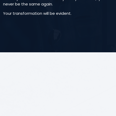
never be the same again.
Your transformation will be evident.