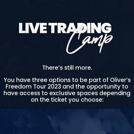
There’s still more.
You have three options to be part of Oliver’s
Freedom Tour 2023 and the opportunity to
have access to exclusive spaces depending
on the ticket you choose: