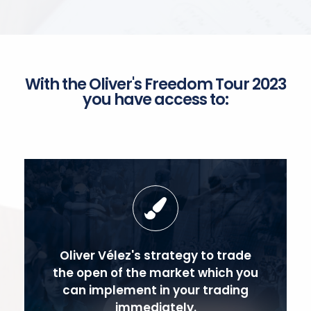
With the Oliver's Freedom Tour 2023
you have access to:
Oliver Vélez's strategy to trade
the open of the market which you
can implement in your trading
immediately.