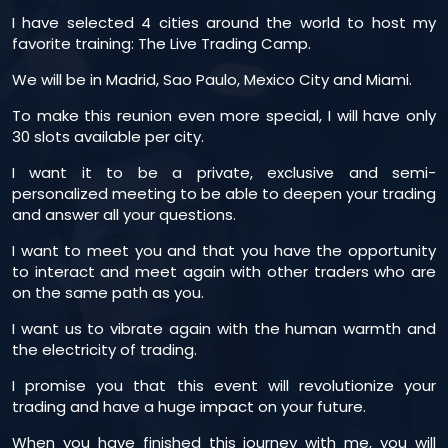
I have selected 4 cities around the world to host my
favorite training: The Live Trading Camp.
We will be in Madrid, Sao Paulo, Mexico City and Miami.
To make this reunion even more special, I will have only
30 slots available per city.
I want it to be a private, exclusive and semi-
personalized meeting to be able to deepen your trading
and answer all your questions.
I want to meet you and that you have the opportunity
to interact and meet again with other traders who are
on the same path as you.
I want us to vibrate again with the human warmth and
the electricity of trading.
I promise you that this event will revolutionize your
trading and have a huge impact on your future.
When you have finished this journey with me, you will