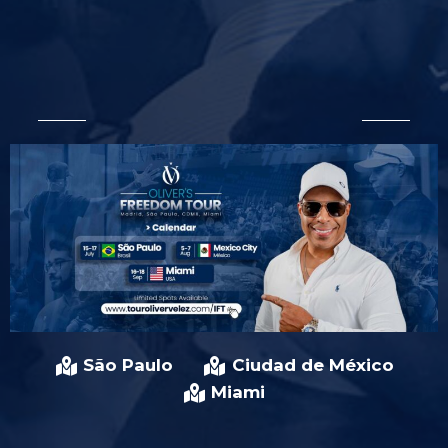
São Paulo
Ciudad de México
Miami