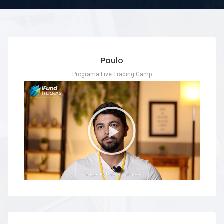
Paulo
Programa Live Trading Camp