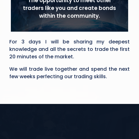
The opportunity to meet other
traders like you and create bonds
within the community.
For 3 days I will be sharing my deepest
knowledge and all the secrets to trade the first
20 minutes of the market.
We will trade live together and spend the next
few weeks perfecting our trading skills.