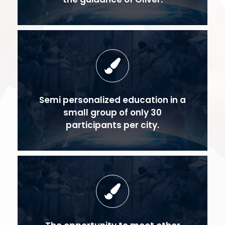
Semi personalized education in a
small group of only 30
participants per city.