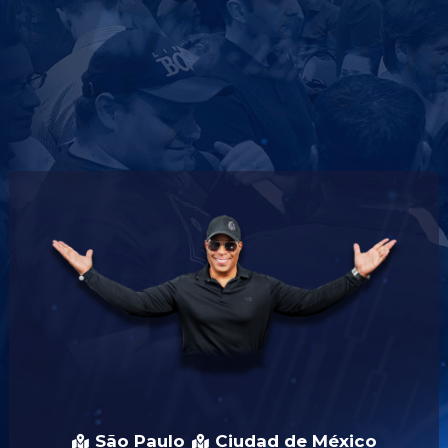
São Paulo
Ciudad de México