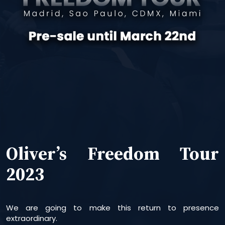
Oliver’s Freedom Tour
2023
We are going to make this return to presence
extraordinary.