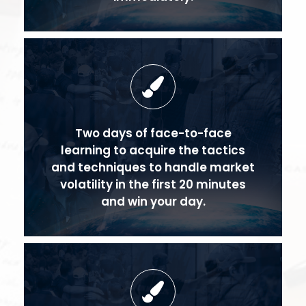
Two days of face-to-face
learning to acquire the tactics
and techniques to handle market
volatility in the first 20 minutes
and win your day.