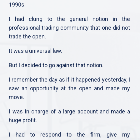
1990s.
I had clung to the general notion in the
professional trading community that one did not
trade the open.
It was a universal law.
But I decided to go against that notion.
I remember the day as if it happened yesterday, I
saw an opportunity at the open and made my
move.
I was in charge of a large account and made a
huge profit.
I had to respond to the firm, give my