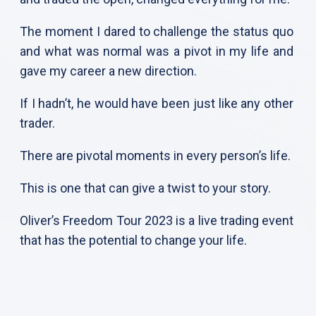
The moment I dared to challenge the status quo
and what was normal was a pivot in my life and
gave my career a new direction.
If I hadn’t, he would have been just like any other
trader.
There are pivotal moments in every person’s life.
This is one that can give a twist to your story.
Oliver’s Freedom Tour 2023 is a live trading event
that has the potential to change your life.