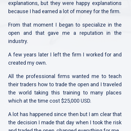
explanations, but they were happy explanations
because I had earned a lot of money for the firm.
From that moment I began to specialize in the
open and that gave me a reputation in the
industry.
A few years later I left the firm I worked for and
created my own.
All the professional firms wanted me to teach
their traders how to trade the open and I traveled
the world taking this training to many places
which at the time cost $25,000 USD.
A lot has happened since then but I am clear that
the decision I made that day when I took the risk
and traded the open, changed everything for me.