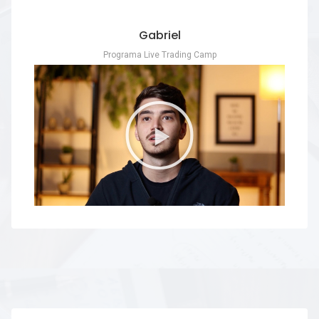
Gabriel
Programa Live Trading Camp