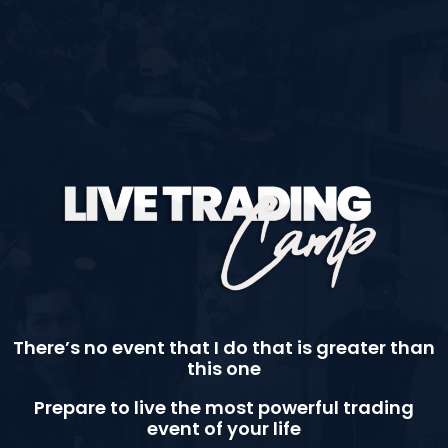
There’s no event that I do that is greater than
this one
Prepare to live the most powerful trading
event of your life