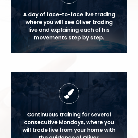
A day of face-to-face live trading
where you will see Oliver trading
live and explaining each of his
movements step by step.
Continuous training for several
consecutive Mondays, where you
will trade live from your home with
the guidance of Oliver.