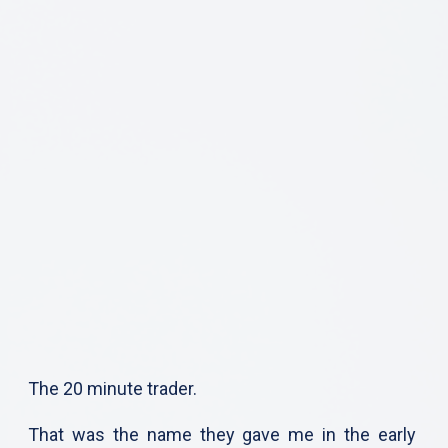
The 20 minute trader.
That was the name they gave me in the early