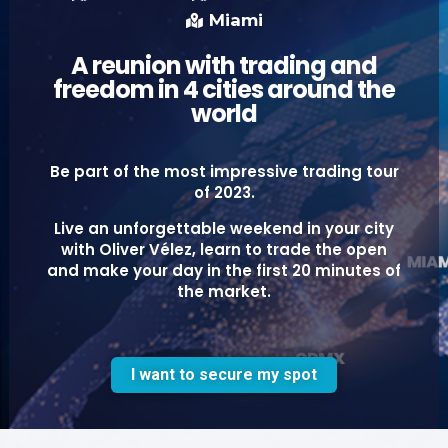
Miami
A reunion with trading and
freedom in 4 cities around the
world
Be part of the most impressive trading tour
of 2023.
Live an unforgettable weekend in your city
with Oliver Vélez, learn to trade the open
and make your day in the first 20 minutes of
the market.
I want to secure my spot