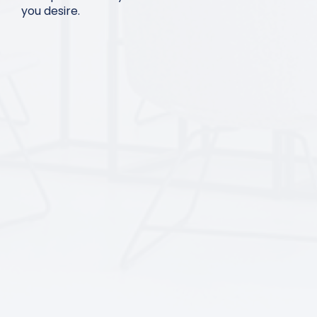
you desire.