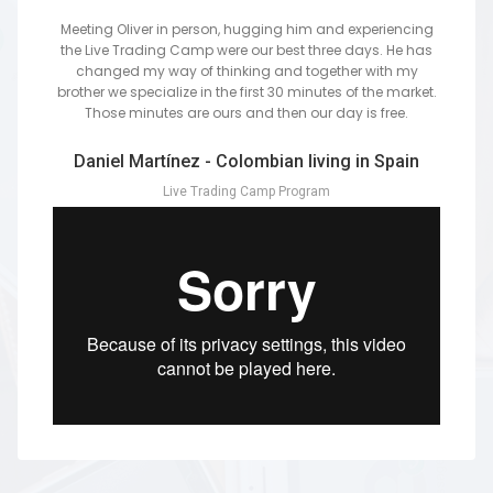
Meeting Oliver in person, hugging him and experiencing
the Live Trading Camp were our best three days. He has
changed my way of thinking and together with my
brother we specialize in the first 30 minutes of the market.
Those minutes are ours and then our day is free.
Daniel Martínez - Colombian living in Spain
Live Trading Camp Program