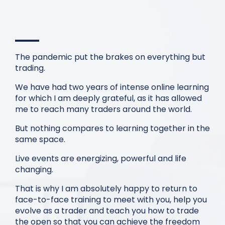
The pandemic put the brakes on everything but
trading.
We have had two years of intense online learning
for which I am deeply grateful, as it has allowed
me to reach many traders around the world.
But nothing compares to learning together in the
same space.
Live events are energizing, powerful and life
changing.
That is why I am absolutely happy to return to
face-to-face training to meet with you, help you
evolve as a trader and teach you how to trade
the open so that you can achieve the freedom