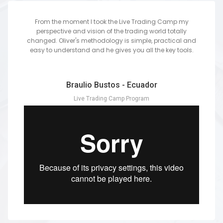
From the moment I took the Live Trading Camp my
perspective and vision of the trading world totally
changed. Oliver's methodology is simple, practical and
easy to understand and he gives you all the key tools.
Braulio Bustos - Ecuador
Live Trading Camp Program